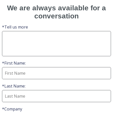
We are always available for a
conversation
Tell us more
First Name:
Last Name:
Company