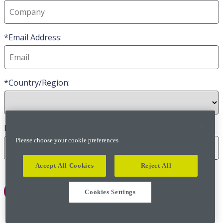
Email Address:
Country/Region:
Phone
Please choose your cookie preferences
Accept All Cookies
Reject All
Cookies Settings